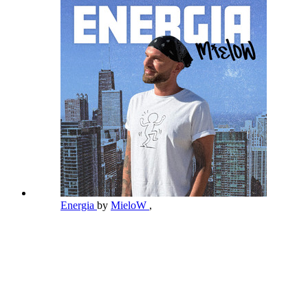
Energia
by
MieloW
,