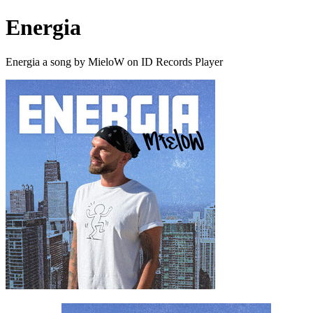
Energia
Energia a song by MieloW on ID Records Player