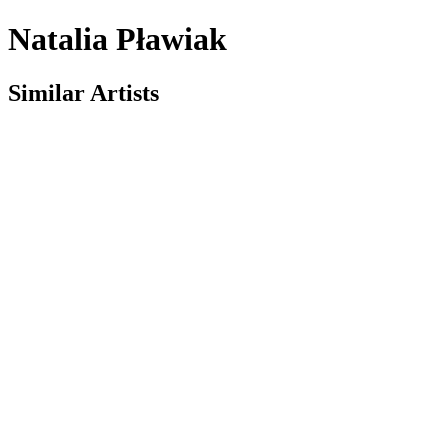
Natalia Pławiak
Similar Artists